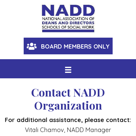
BOARD MEMBERS ONLY
Contact NADD
Organization
For additional assistance, please contact:
Vitali Chamov, NADD Manager