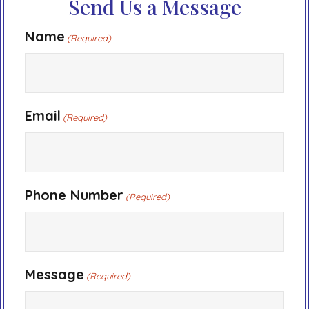
Send Us a Message
Name
(Required)
Email
(Required)
Phone Number
(Required)
Message
(Required)