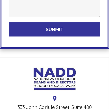
333 John Carlyle Street, Suite 400