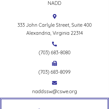
NADD
333 John Carlyle Street, Suite 400
Alexandria, Virginia 22314
(703) 683-8080
(703) 683-8099
naddssw@cswe.org