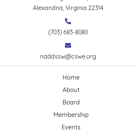
Alexandria, Virginia 22314
(703) 683-8080
naddssw@cswe.org
Home
About
Board
Membership
Events